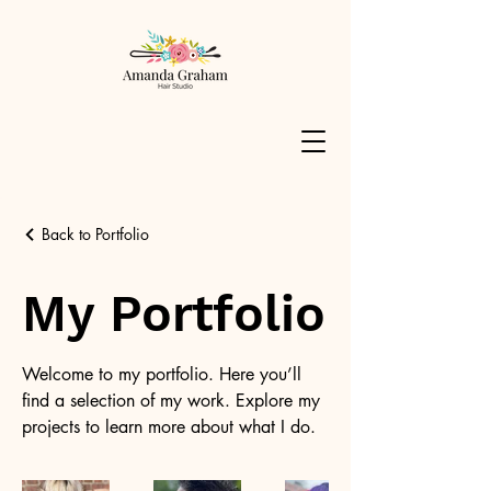
Back to Portfolio
My Portfolio
Welcome to my portfolio. Here you’ll
find a selection of my work. Explore my
projects to learn more about what I do.