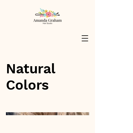
Natural
Colors